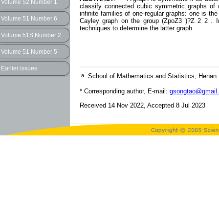
Volume 52 Number 1
classify connected cubic symmetric graphs of o
infinite families of one-regular graphs: one is t
Volume 51 Number 6
Cayley graph on the group (ZpoZ3 )?Z 2 2 . In
techniques to determine the latter graph.
Volume 51S Number 2
Volume 51 Number 5
Earlier issues
a
School of Mathematics and Statistics, Henan
* Corresponding author, E-mail:
gsongtao@gmail
Received 14 Nov 2022, Accepted 8 Jul 2023