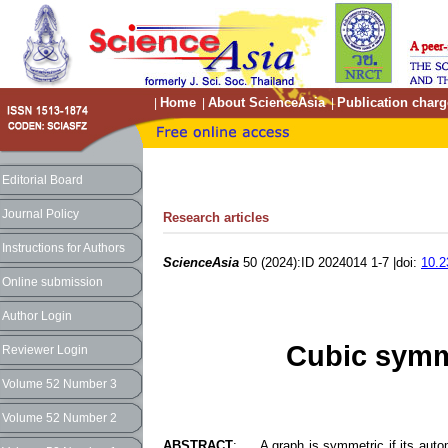
Home
About ScienceAsia
Publication charg
|
|
|
Editorial Board
Journal Policy
Research articles
Instructions for Authors
ScienceAsia
50 (2024):ID 2024014 1-7 |doi:
10.2
Online submission
Author Login
Cubic symme
Reviewer Login
Volume 52 Number 3
Volume 52 Number 2
ABSTRACT
: A graph is symmetric if its automo