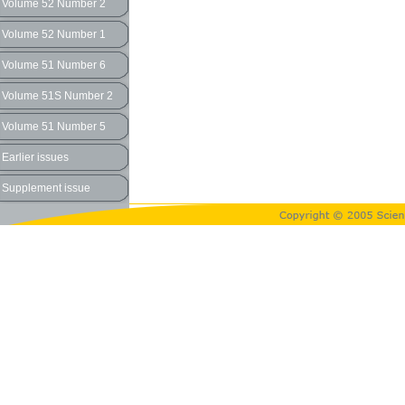
Volume 52 Number 2
Volume 52 Number 1
Volume 51 Number 6
Volume 51S Number 2
Volume 51 Number 5
Earlier issues
Supplement issue