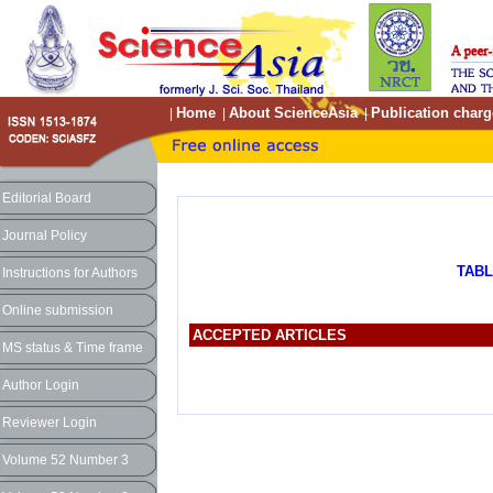
Home
About ScienceAsia
Publication charg
|
|
|
Editorial Board
Journal Policy
TABL
Instructions for Authors
Online submission
ACCEPTED ARTICLES
MS status & Time frame
Author Login
Reviewer Login
Volume 52 Number 3