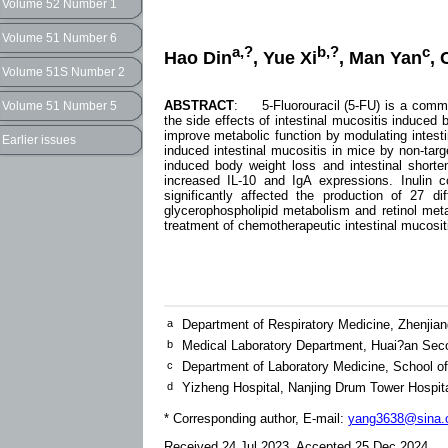
Volume 52 Number 1
Volume 51 Number 6
a,?
b,?
c
Hao Din
, Yue Xi
, Man Yan
,
Volume 51S Number 2
ABSTRACT
: 5-Fluorouracil (5-FU) is a common
Volume 51 Number 5
the side effects of intestinal mucositis induced b
improve metabolic function by modulating intestin
Earlier issues
induced intestinal mucositis in mice by non-targe
induced body weight loss and intestinal short
increased IL-10 and IgA expressions. Inulin c
significantly affected the production of 27 d
glycerophospholipid metabolism and retinol met
treatment of chemotherapeutic intestinal mucosit
a
Department of Respiratory Medicine, Zhenjian
b
Medical Laboratory Department, Huai?an Sec
c
Department of Laboratory Medicine, School of
d
Yizheng Hospital, Nanjing Drum Tower Hospit
* Corresponding author, E-mail:
yang3638@sina.c
Received 24 Jul 2023, Accepted 25 Dec 2024