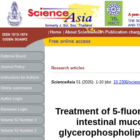
Home
About ScienceAsia
Publication charg
|
|
|
Editorial Board
Journal Policy
Research articles
Instructions for Authors
ScienceAsia
51 (2026): 1-10 |doi:
10.2306/scien
Online submission
Author Login
Treatment of 5-flu
Reviewer Login
intestinal muco
Volume 52 Number 3
glycerophospholip
Volume 52 Number 2