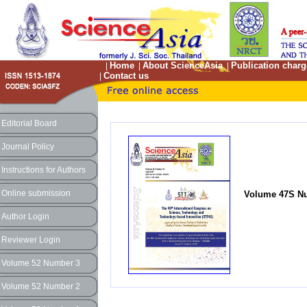
Home
About ScienceAsia
Publication charg
|
|
|
Contact us
|
Editorial Board
Journal Policy
Instructions for Authors
Online submission
Volume 47S Nu
Author Login
Reviewer Login
Volume 52 Number 3
Volume 52 Number 2