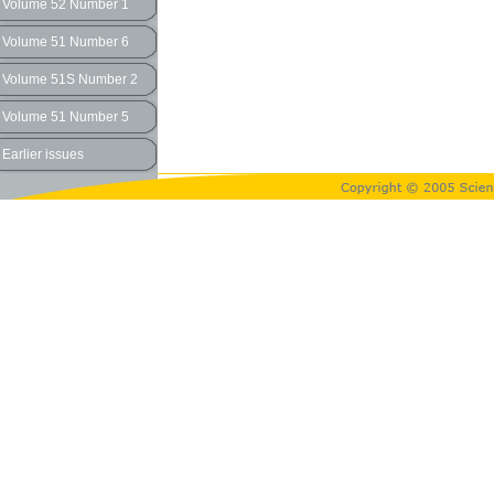
Volume 52 Number 1
Volume 51 Number 6
Volume 51S Number 2
Volume 51 Number 5
Earlier issues