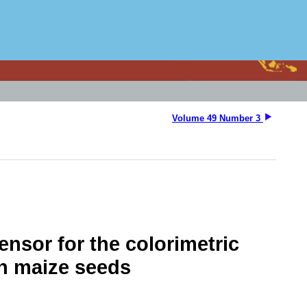
Volume 49 Number 3
nsor for the colorimetric
in maize seeds