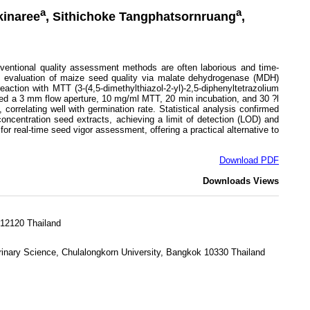
a
a
kinaree
, Sithichoke Tangphatsornruang
,
nventional quality assessment methods are often laborious and time-
ve evaluation of maize seed quality via malate dehydrogenase (MDH)
ction with MTT (3-(4,5-dimethylthiazol-2-yl)-2,5-diphenyltetrazolium
uded a 3 mm flow aperture, 10 mg/ml MTT, 20 min incubation, and 30 ?l
orrelating well with germination rate. Statistical analysis confirmed
concentration seed extracts, achieving a limit of detection (LOD) and
or real-time seed vigor assessment, offering a practical alternative to
Download PDF
Downloads
Views
 12120 Thailand
rinary Science, Chulalongkorn University, Bangkok 10330 Thailand