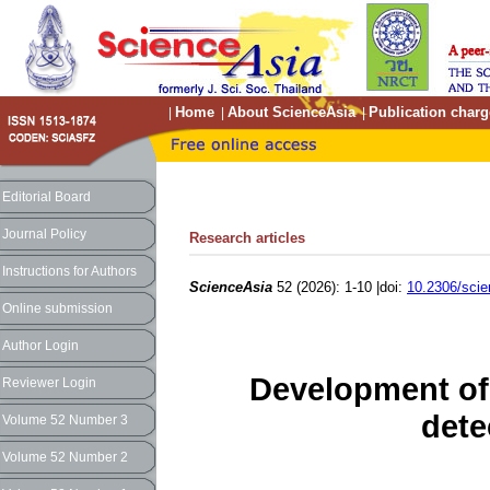
Home
About ScienceAsia
Publication charg
|
|
|
Editorial Board
Journal Policy
Research articles
Instructions for Authors
ScienceAsia
52 (2026): 1-10 |doi:
10.2306/sci
Online submission
Author Login
Development of 
Reviewer Login
dete
Volume 52 Number 3
Volume 52 Number 2