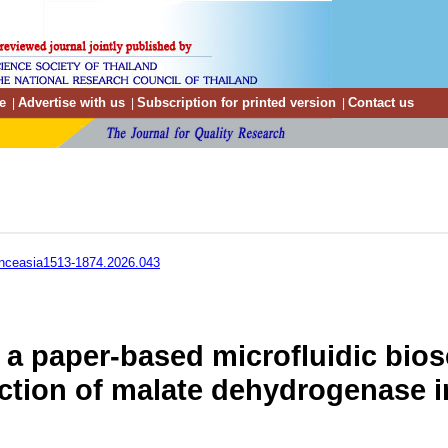
e
Advertise with us
Subscription for printed version
Contact us
|
|
|
enceasia1513-1874.2026.043
a paper-based microfluidic biose
ction of malate dehydrogenase 