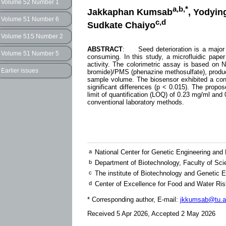
Volume 52 Number 1
a,b,*
Jakkaphan Kumsab
, Yodyin
Volume 51 Number 6
c,d
Sudkate Chaiyo
Volume 51S Number 2
ABSTRACT
: Seed deterioration is a major c
Volume 51 Number 5
consuming. In this study, a microfluidic pap
activity. The colorimetric assay is based on N
Earlier issues
bromide)/PMS (phenazine methosulfate), produci
sample volume. The biosensor exhibited a conce
significant differences (p < 0.015). The propo
limit of quantification (LOQ) of 0.23 mg/ml and 
conventional laboratory methods.
a
National Center for Genetic Engineering an
b
Department of Biotechnology, Faculty of Sc
c
The institute of Biotechnology and Genetic 
d
Center of Excellence for Food and Water Ris
* Corresponding author, E-mail:
jkkumsab@tu.a
Received 5 Apr 2026, Accepted 2 May 2026