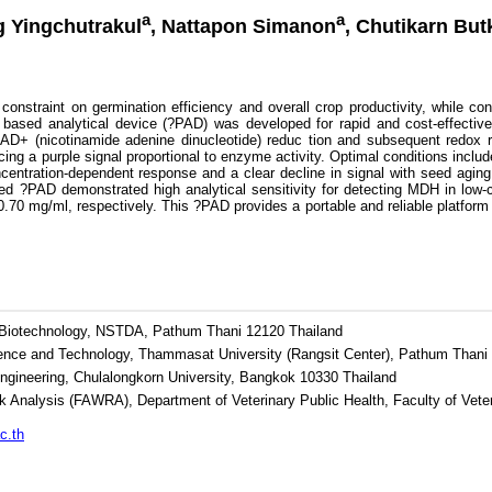
a
a
g Yingchutrakul
, Nattapon Simanon
, Chutikarn But
onstraint on germination efficiency and overall crop productivity, while co
er based analytical device (?PAD) was developed for rapid and cost-effecti
AD+ (nicotinamide adenine dinucleotide) reduc tion and subsequent redox rea
ng a purple signal proportional to enzyme activity. Optimal conditions incl
ntration-dependent response and a clear decline in signal with seed aging, c
sed ?PAD demonstrated high analytical sensitivity for detecting MDH in low-
0.70 mg/ml, respectively. This ?PAD provides a portable and reliable platform f
d Biotechnology, NSTDA, Pathum Thani 12120 Thailand
ience and Technology, Thammasat University (Rangsit Center), Pathum Thani
Engineering, Chulalongkorn University, Bangkok 10330 Thailand
k Analysis (FAWRA), Department of Veterinary Public Health, Faculty of Vete
c.th