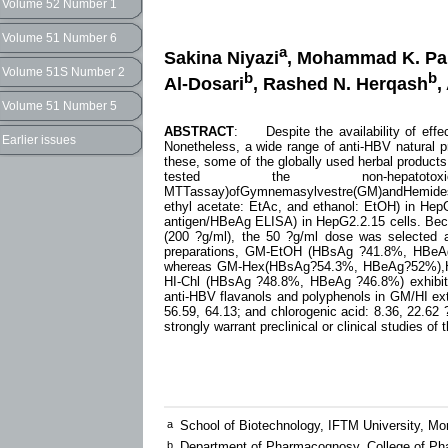
Volume 52 Number 1
Volume 51 Number 6
a
Sakina Niyazi
, Mohammad K. Pa
Volume 51S Number 2
b
b
Al-Dosari
, Rashed N. Herqash
,
Volume 51 Number 5
ABSTRACT
: Despite the availability of effect
Earlier issues
Nonetheless, a wide range of anti-HBV natural p
these, some of the globally used herbal products
tested the non-hepatotoxici
MTTassay)ofGymnemasylvestre(GM)andHemidesmusi
ethyl acetate: EtAc, and ethanol: EtOH) in He
antigen/HBeAg ELISA) in HepG2.2.15 cells. Beca
(200 ?g/ml), the 50 ?g/ml dose was selected as
preparations, GM-EtOH (HBsAg ?41.8%, HBeA
whereas GM-Hex(HBsAg?54.3%, HBeAg?52%),H
HI-Chl (HBsAg ?48.8%, HBeAg ?46.8%) exhibited
anti-HBV flavanols and polyphenols in GM/HI extra
56.59, 64.13; and chlorogenic acid: 8.36, 22.62 ?
strongly warrant preclinical or clinical studies of
a
School of Biotechnology, IFTM University, M
b
Department of Pharmacognosy, College of Pha