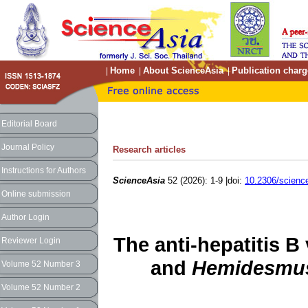
Home
About ScienceAsia
Publication charg
|
|
|
Editorial Board
Journal Policy
Research articles
Instructions for Authors
ScienceAsia
52 (2026): 1-9 |doi:
10.2306/scienc
Online submission
Author Login
The anti-hepatitis B 
Reviewer Login
and
Hemidesmus
Volume 52 Number 3
Volume 52 Number 2