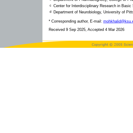
c
Center for Interdisciplinary Research in Basic
d
Department of Neurobiology, University of Pi
* Corresponding author, E-mail:
mohkhalid@ksu.
Received 9 Sep 2025, Accepted 4 Mar 2026