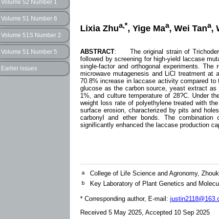
Volume 52 Number 1
Volume 51 Number 6
a,*
a
a
Lixia Zhu
, Yige Ma
, Wei Tan
,
Volume 51S Number 2
ABSTRACT
: The original strain of Trichoder
Volume 51 Number 5
followed by screening for high-yield laccase mut
single-factor and orthogonal experiments. The r
Earlier issues
microwave mutagenesis and LiCl treatment at a c
70.8% increase in laccase activity compared to t
glucose as the carbon source, yeast extract as
1%, and culture temperature of 28?C. Under thes
weight loss rate of polyethylene treated with t
surface erosion, characterized by pits and holes
carbonyl and ether bonds. The combination 
significantly enhanced the laccase production capa
a
College of Life Science and Agronomy, Zhou
b
Key Laboratory of Plant Genetics and Molec
* Corresponding author, E-mail:
justin2118@163
Received 5 May 2025, Accepted 10 Sep 2025