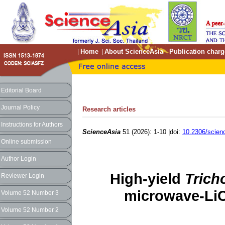
Home
About ScienceAsia
Publication charg
|
|
|
Editorial Board
Journal Policy
Research articles
Instructions for Authors
ScienceAsia
51 (2026): 1-10 |doi:
10.2306/scien
Online submission
Author Login
High-yield
Trich
Reviewer Login
microwave-LiC
Volume 52 Number 3
Volume 52 Number 2