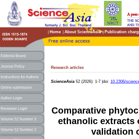
Home
About ScienceAsia
Publication charg
|
|
|
Editorial Board
Journal Policy
Research articles
Instructions for Authors
ScienceAsia
52 (2026): 1-7 |doi:
10.2306/scienc
Online submission
Author Login
Comparative phytoche
Reviewer Login
ethanolic extracts
Volume 52 Number 3
validation
Volume 52 Number 2