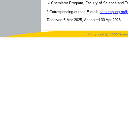
d
Chemistry Program, Faculty of Science and T
* Corresponding author, E-mail:
petnumpung.ro@b
Received 6 Mar 2025, Accepted 30 Apr 2026