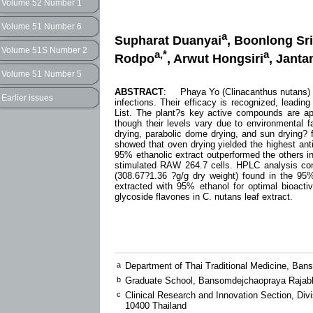
Volume 52 Number 1
Volume 51 Number 6
a
Supharat Duanyai
, Boonlong Sr
Volume 51S Number 2
a,*
a
Rodpo
, Arwut Hongsiri
, Janta
Volume 51 Number 5
ABSTRACT
: Phaya Yo (Clinacanthus nutans) lea
Earlier issues
infections. Their efficacy is recognized, leadin
List. The plant?s key active compounds are apige
though their levels vary due to environmental 
drying, parabolic dome drying, and sun drying?
showed that oven drying yielded the highest anti
95% ethanolic extract outperformed the others in 
stimulated RAW 264.7 cells. HPLC analysis confi
(308.67?1.36 ?g/g dry weight) found in the 95%
extracted with 95% ethanol for optimal bioact
glycoside flavones in C. nutans leaf extract.
a
Department of Thai Traditional Medicine, Ba
b
Graduate School, Bansomdejchaopraya Rajabh
c
Clinical Research and Innovation Section, Di
10400 Thailand