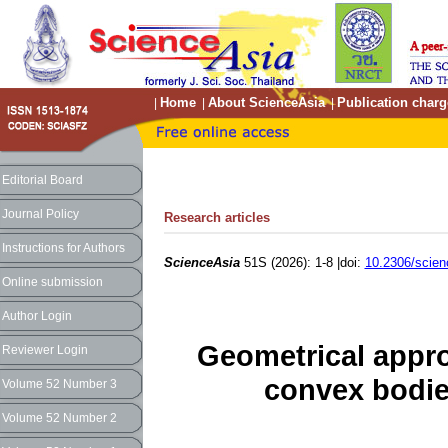
Home
About ScienceAsia
Publication charg
|
|
|
Editorial Board
Journal Policy
Research articles
Instructions for Authors
ScienceAsia
51S (2026): 1-8 |doi:
10.2306/scien
Online submission
Author Login
Geometrical approa
Reviewer Login
convex bodie
Volume 52 Number 3
Volume 52 Number 2