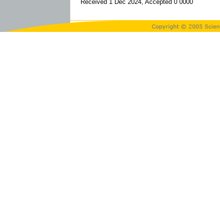
Received 1 Dec 2024, Accepted 0 0000