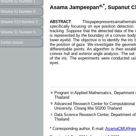
Volume 52 Number 1
a,*
Asama Jampeepan
, Supanut C
Volume 51 Number 6
ABSTRACT
: Thispaperpresentsamathematical a
Volume 51S Number 2
specifically focusing on eye position detection. 
tracking. Suppose that the detected data of the
Volume 51 Number 5
is represented by the boundary of a convex body c
lower eyelid. The objective is to identify the ir
Earlier issues
the position of gaze. We investigate the geometri
differentiable points. An algorithm is then establ
convex hull and exterior angle analysis. The set 
of the iris. The experiments were conducted us
eyes.
a
Program in Applied Mathematics, Department o
Thailand
b
Advanced Research Center for Computational 
University, Chiang Mai 50200 Thailand
c
Data Science Research Center, Department of
Thailand
* Corresponding author, E-mail:
AsamaCMU@gma