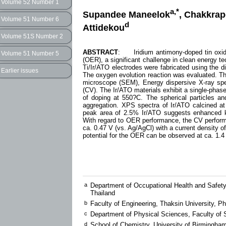
Volume 52 Number 1
a,*
Supandee Maneelok
, Chakkrap
Volume 51 Number 6
d
Attidekou
Volume 51S Number 2
ABSTRACT
: Iridium antimony-doped tin oxide 
Volume 51 Number 5
(OER), a significant challenge in clean energy te
Ti/Ir/ATO electrodes were fabricated using the di
Earlier issues
The oxygen evolution reaction was evaluated. The
microscope (SEM), Energy dispersive X-ray spe
(CV). The Ir/ATO materials exhibit a single-phase
of doping at 550?C. The spherical particles a
aggregation. XPS spectra of Ir/ATO calcined 
peak area of 2.5% Ir/ATO suggests enhanced kin
With regard to OER performance, the CV perform
ca. 0.47 V (vs. Ag/AgCl) with a current density 
potential for the OER can be observed at ca. 1.4 
a
Department of Occupational Health and Safety
Thailand
b
Faculty of Engineering, Thaksin University, 
c
Department of Physical Sciences, Faculty of S
d
School of Chemistry, University of Birmingh