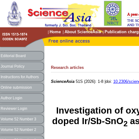
Home
About ScienceAsia
Publication charg
|
|
|
Editorial Board
Journal Policy
Research articles
Instructions for Authors
ScienceAsia
51S (2026): 1-8 |doi:
10.2306/scie
Online submission
Author Login
Investigation of ox
Reviewer Login
doped Ir/Sb-SnO
as
Volume 52 Number 3
2
Volume 52 Number 2