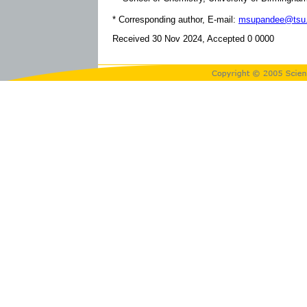
* Corresponding author, E-mail:
msupandee@tsu.
Received 30 Nov 2024, Accepted 0 0000