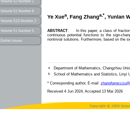
Volume 52 Number 1
Volume 51 Number 6
a
a,*
Ye Xue
, Fang Zhang
, Yunlan 
Volume 51S Number 2
ABSTRACT
: In this paper, a class of fractio
Volume 51 Number 5
continuous potential functions to the sign-chan
nontrivial solutions. Furthermore, based on the 
Earlier issues
a
Department of Mathematics, Changzhou Univ
b
School of Mathematics and Statistics, Linyi U
* Corresponding author, E-mail:
zhangfangcczu@
Received 4 Jun 2024, Accepted 13 Mar 2026