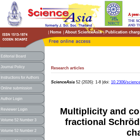
Home
About ScienceAsia
Publication charg
|
|
|
Editorial Board
Journal Policy
Research articles
Instructions for Authors
ScienceAsia
52 (2026): 1-8 |doi:
10.2306/scienc
Online submission
Author Login
Multiplicity and co
Reviewer Login
fractional Schröd
Volume 52 Number 3
cha
Volume 52 Number 2