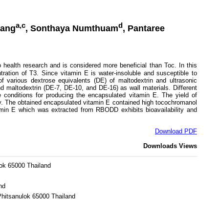
a,c
d
hang
, Sonthaya Numthuam
, Pantaree
health research and is considered more beneficial than Toc. In this
ntration of T3. Since vitamin E is water-insoluble and susceptible to
f various dextrose equivalents (DE) of maltodextrin and ultrasonic
d maltodextrin (DE-7, DE-10, and DE-16) as wall materials. Different
conditions for producing the encapsulated vitamin E. The yield of
y. The obtained encapsulated vitamin E contained high tocochromanol
amin E which was extracted from RBODD exhibits bioavailability and
Download PDF
Downloads
Views
lok 65000 Thailand
nd
Phitsanulok 65000 Thailand