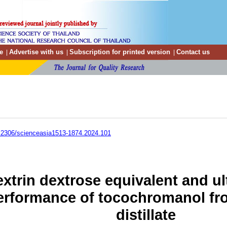
e
Advertise with us
Subscription for printed version
Contact us
|
|
|
.2306/scienceasia1513-1874.2024.101
extrin dextrose equivalent and ul
rformance of tocochromanol from
distillate