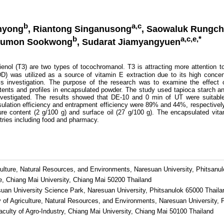
b
a,c
enyong
, Riantong Singanusong
, Saowaluk Rungc
b
a,c,e,*
humon Sookwong
, Sudarat Jiamyangyuen
ol (T3) are two types of tocochromanol. T3 is attracting more attention to 
ODD) was utilized as a source of vitamin E extraction due to its high conce
is investigation. The purpose of the research was to examine the effect o
tents and profiles in encapsulated powder. The study used tapioca starch an
vestigated. The results showed that DE-10 and 0 min of UT were suitable 
lation efficiency and entrapment efficiency were 89% and 44%, respectivel
re content (2 g/100 g) and surface oil (27 g/100 g). The encapsulated vit
ustries including food and pharmacy.
culture, Natural Resources, and Environments, Naresuan University, Phitsanu
e, Chiang Mai University, Chiang Mai 50200 Thailand
suan University Science Park, Naresuan University, Phitsanulok 65000 Thaila
y of Agriculture, Natural Resources, and Environments, Naresuan University, 
culty of Agro-Industry, Chiang Mai University, Chiang Mai 50100 Thailand