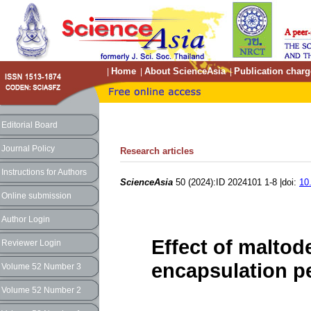
Home
About ScienceAsia
Publication charg
|
|
|
Editorial Board
Journal Policy
Research articles
Instructions for Authors
ScienceAsia
50 (2024):ID 2024101 1-8 |doi:
10
Online submission
Author Login
Effect of maltod
Reviewer Login
encapsulation pe
Volume 52 Number 3
Volume 52 Number 2