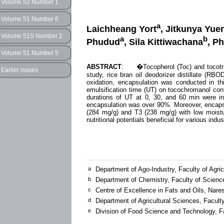
Volume 52 Number 1
Volume 51 Number 6
a
Laichheang Yort
, Jitkunya Yu
Volume 51S Number 2
a
b
Phudud
, Sila Kittiwachana
, P
Volume 51 Number 5
ABSTRACT
: �Tocopherol (Toc) and tocotrien
Earlier issues
study, rice bran oil deodorizer distillate (RB
oxidation, encapsulation was conducted in th
emulsification time (UT) on tocochromanol con
durations of UT at 0, 30, and 60 min were in
encapsulation was over 90%. Moreover, encapsu
(284 mg/g) and T3 (238 mg/g) with low moistu
nutritional potentials beneficial for various ind
a
Department of Ago-Industry, Faculty of Agri
b
Department of Chemistry, Faculty of Scienc
c
Centre of Excellence in Fats and Oils, Nare
d
Department of Agricultural Sciences, Facult
e
Division of Food Science and Technology, Fa