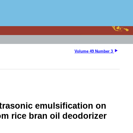
Volume 49 Number 3
trasonic emulsification on
 rice bran oil deodorizer