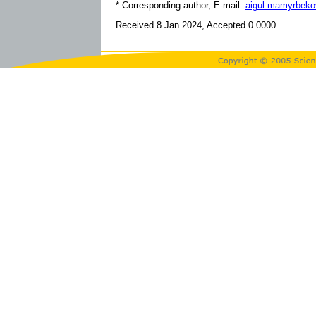
* Corresponding author, E-mail:
aigul.mamyrbek
Received 8 Jan 2024, Accepted 0 0000