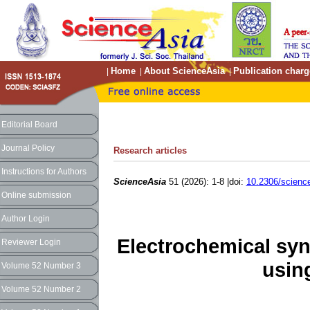
Home
About ScienceAsia
Publication charg
|
|
|
Editorial Board
Journal Policy
Research articles
Instructions for Authors
ScienceAsia
51 (2026): 1-8 |doi:
10.2306/scienc
Online submission
Author Login
Electrochemical syn
Reviewer Login
using
Volume 52 Number 3
Volume 52 Number 2