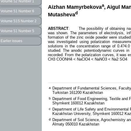
Volume 52 Number 1
a
Aizhan Mamyrbekova
, Aigul M
Volume 51 Number 6
d
Mutasheva
Volume 51S Number 2
ABSTRACT
: The possibility of obtaining nano
Volume 51 Number 5
was shown. The parameters of electrolysis, infl
formation of the zinc oxide powder were studied.
Earlier issues
was investigated using polarization measureme
solutions in the concentration range of 0.4?4
studied. The anodic potentiodynamic curves 
recorded. From the polarization curves, it was es
CH3 COONH4 < NaClO4 < NaNO3 < Na2 SO4
a
Department of Fundamental Sciences, Faculty 
Turkistan 161200 Kazakhstan
b
Department of Food Engineering, Textile and 
Shymkent 160012 Kazakhstan
c
Department of Life Safety and Environmental P
Kazakhstan University, Shymkent 160012 Ka
d
Department of Soil Science, Agrochemistry and
Almaty 050010 Kazakhstan