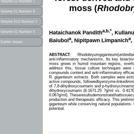
Volume 52 Number 1
moss (
Rhodobr
Volume 51 Number 6
Volume 51S Number 2
a,b,*
Hataichanok Pandith
, Kulla
Volume 51 Number 5
a
a
Baiubol
, Nipitpawn Limpanich
,
Earlier issues
ABSTRACT
: Rhodobryumgiganteum(umbrellamoss
anti-inflammatory mechanisms. Its key bioacti
moss grows in humid mountain regions, overhar
address this, tissue culture techniques were
compounds content and anti-inflammatory efficacy
R. giganteum extracts. Both samples were extr
active compounds, followedbyenzyme-linkedimm
of 7,8-dihydroxycoumarin and p-hydroxycinnamic 
dihydroxycoumarin (6.16?1.25 ?g/ml vs. 0.41?
0.06?g/ml). Theseresultsdemonstratethattissuecu
production and therapeutic efficacy. This prelimi
giganteum while conserving natural populations. 
potential.