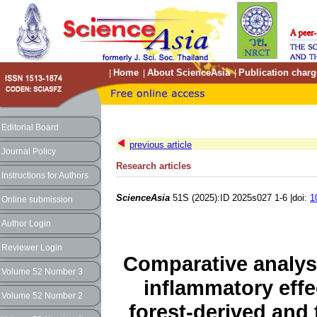
Home
About ScienceAsia
Publication charg
|
|
|
Editorial Board
previous article
Journal Policy
Research articles
Instructions for Authors
ScienceAsia
51S (2025):ID 2025s027 1-6 |doi:
1
Online submission
Author Login
Reviewer Login
Comparative analys
Volume 52 Number 3
inflammatory effec
Volume 52 Number 2
forest-derived and 