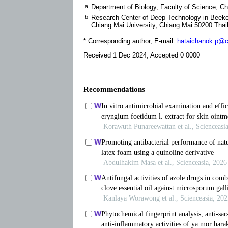
a
Department of Biology, Faculty of Science, C
b
Research Center of Deep Technology in Bee
Chiang Mai University, Chiang Mai 50200 Thai
* Corresponding author, E-mail:
hataichanok.p@cm
Received 1 Dec 2024, Accepted 0 0000