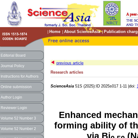
Home
About ScienceAsia
Publication charg
|
|
|
Editorial Board
previous article
Journal Policy
Research articles
Instructions for Authors
ScienceAsia
51S (2025):ID 2025s017 1-11 |doi:
Online submission
Author Login
Reviewer Login
Enhanced mechanic
Volume 52 Number 3
forming ability of 
Volume 52 Number 2
via Bi
(N