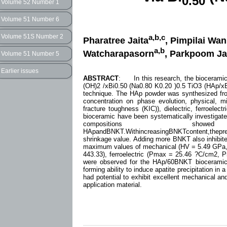
0.50
Volume 52 Number 1
Volume 51 Number 6
Volume 51S Number 2
a,b,c
Pharatree Jaita
, Pimpilai Wa
a,b
Watcharapasorn
, Parkpoom J
Volume 51 Number 5
Earlier issues
ABSTRACT
: In this research, the bioceramic
(OH)2 /xBi0.50 (Na0.80 K0.20 )0.5 TiO3 (HAp/xB
technique. The HAp powder was synthesized from
concentration on phase evolution, physical, m
fracture toughness (KIC)), dielectric, ferroelect
bioceramic have been systematically investigat
compositions s
HApandBNKT.WithincreasingBNKTcontent,thepr
shrinkage value. Adding more BNKT also inhibite
maximum values of mechanical (HV = 5.49 GPa, 
443.33), ferroelectric (Pmax = 25.46 ?C/cm2, P
were observed for the HAp/60BNKT bioceramics.
forming ability to induce apatite precipitation i
had potential to exhibit excellent mechanical an
application material.