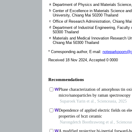
a
Department of Physics and Materials Science,
b
Center of Excellence in Materials Science an
University, Chiang Mai 50200 Thailand
c
Office of Research Administration, Chiang Mai
d
Department of Industrial Engineering, Facult
50300 Thailand
e
Materials and Medical Innovation Research Un
Chiang Mai 50300 Thailand
* Corresponding author, E-mail:
noteparkpoom@g
Received 18 Nov 2024, Accepted 0 0000