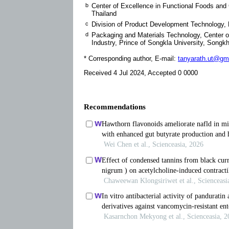
b
Center of Excellence in Functional Foods and 
Thailand
c
Division of Product Development Technology, F
d
Packaging and Materials Technology, Center of
Industry, Prince of Songkla University, Songk
* Corresponding author, E-mail:
tanyarath.ut@gm
Received 4 Jul 2024, Accepted 0 0000