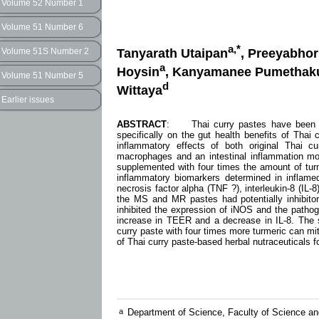
Volume 52 Number 1
Volume 51 Number 6
a,*
Tanyarath Utaipan
, Preeyabho
Volume 51S Number 2
a
Hoysin
, Kanyamanee Pumethak
Volume 51 Number 5
d
Wittaya
Earlier issues
ABSTRACT
: Thai curry pastes have been stu
specifically on the gut health benefits of Thai 
inflammatory effects of both original Thai c
macrophages and an intestinal inflammation mo
supplemented with four times the amount of turm
inflammatory biomarkers determined in inflamed
necrosis factor alpha (TNF ?), interleukin-8 (IL-
the MS and MR pastes had potentially inhibit
inhibited the expression of iNOS and the pathog
increase in TEER and a decrease in IL-8. The s
curry paste with four times more turmeric can mit
of Thai curry paste-based herbal nutraceuticals fo
a
Department of Science, Faculty of Science an