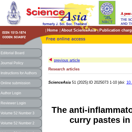
Home
About ScienceAsia
Publication charg
|
|
|
Editorial Board
previous article
Journal Policy
Research articles
Instructions for Authors
ScienceAsia
51 (2025):ID 2025073 1-10 |doi:
10.
Online submission
Author Login
Reviewer Login
The anti-inflammato
Volume 52 Number 3
curry pastes in
Volume 52 Number 2