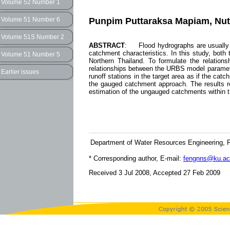
Volume 52 Number 1
Punpim Puttaraksa Mapiam, Nut
Volume 51 Number 6
Volume 51S Number 2
ABSTRACT
: Flood hydrographs are usually 
catchment characteristics. In this study, bot
Volume 51 Number 5
Northern Thailand. To formulate the relati
relationships between the URBS model paramete
Earlier issues
runoff stations in the target area as if the c
the gauged catchment approach. The results re
estimation of the ungauged catchments within t
Department of Water Resources Engineering, Fa
* Corresponding author, E-mail:
fengnns@ku.ac
Received 3 Jul 2008, Accepted 27 Feb 2009