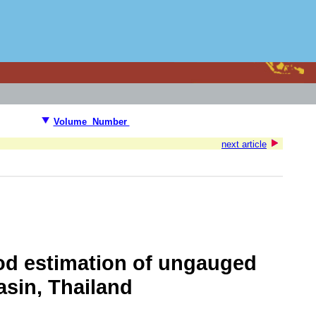
Volume Number
next article
od estimation of ungauged
asin, Thailand