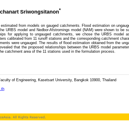
*
chanart Sriwongsitanon
estimated from models on gauged catchments. Flood estimation on ungauge
h the URBS model and Nedbor-Afstromings model (NAM) were shown to be succ
onships for applying to ungauged catchments, we chose the URBS model a
rs calibrated from 11 runoff stations and the corresponding catchment char
atchments were ungauged. The results of flood estimation obtained from the 
vealed that the proposed relationships between the URBS model parameters 
he catchment area of the 11 stations used in the formulation process.
culty of Engineering, Kasetsart University, Bangkok 10900, Thailand
.th