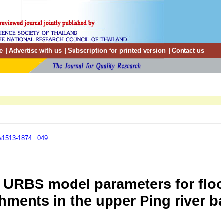
e
Advertise with us
Subscription for printed version
Contact us
|
|
|
a1513-1874...049
e URBS model parameters for flo
hments in the upper Ping river b