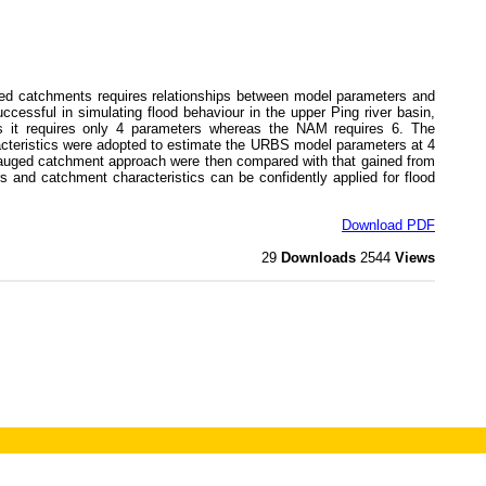
d catchments requires relationships between model parameters and
essful in simulating flood behaviour in the upper Ping river basin,
s it requires only 4 parameters whereas the NAM requires 6. The
acteristics were adopted to estimate the URBS model parameters at 4
ungauged catchment approach were then compared with that gained from
and catchment characteristics can be confidently applied for flood
Download PDF
29
Downloads
2544
Views