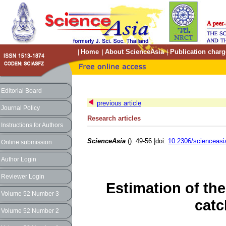
Home
About ScienceAsia
Publication charg
|
|
|
Editorial Board
previous article
Journal Policy
Research articles
Instructions for Authors
ScienceAsia
(): 49-56 |doi:
10.2306/scienceasi
Online submission
Author Login
Reviewer Login
Estimation of th
Volume 52 Number 3
catc
Volume 52 Number 2