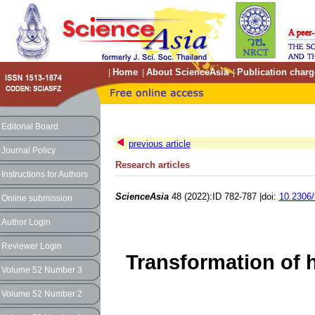
Home
About ScienceAsia
Publication charg
|
|
|
Editorial Board
previous article
Journal Policy
Research articles
Instructions for Authors
ScienceAsia
48 (2022):ID 782-787 |doi:
10.2306/
Online submission
Author Login
Reviewer Login
Transformation of 
Volume 52 Number 3
Volume 52 Number 2