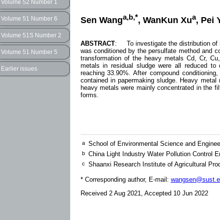
Volume 52 Number 1
a,b,*
a
Sen Wang
, WanKun Xu
, Pei 
Volume 51 Number 6
Volume 51S Number 2
ABSTRACT
: To investigate the distribution of
was conditioned by the persulfate method and co
Volume 51 Number 5
transformation of the heavy metals Cd, Cr, Cu
metals in residual sludge were all reduced to 
Earlier issues
reaching 33.90%. After compound conditioning
contained in papermaking sludge. Heavy metal 
heavy metals were mainly concentrated in the fi
forms.
a
School of Environmental Science and Enginee
b
China Light Industry Water Pollution Control 
c
Shaanxi Research Institute of Agricultural P
* Corresponding author, E-mail:
wangsen@sust.e
Received 2 Aug 2021, Accepted 10 Jun 2022