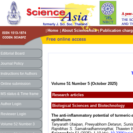
Home
About ScienceAsia
Publication charg
|
|
|
Editorial Board
Journal Policy
Instructions for Authors
Volume 51 Number 5 (October 2025)
Online submission
MS status & Time frame
Research articles
Author Login
Biological Sciences and Biotechnology
Reviewer Login
The anti-inflammatory potential of turmeric-
epithelium
Volume 52 Number 3
Tanyarath Utaipan, Preeyabhorn Detarun, Sun
Rajnibhas S. Samakradhamrongthai, Thawien W