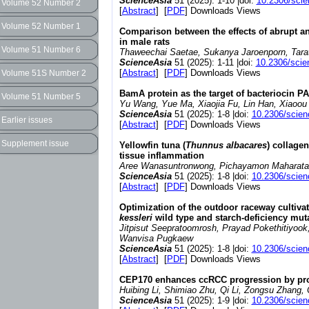
ScienceAsia
51 (2025): 1-10 |doi:
10.2306/sci
Volume 52 Number 2
[
Abstract
] [
PDF
] Downloads Views
Volume 52 Number 1
Comparison between the effects of abrupt an
in male rats
Volume 51 Number 6
Thaweechai Saetae, Sukanya Jaroenporn, Tarato
ScienceAsia
51 (2025): 1-11 |doi:
10.2306/scie
[
Abstract
] [
PDF
] Downloads Views
Volume 51S Number 2
BamA protein as the target of bacteriocin P
Volume 51 Number 5
Yu Wang, Yue Ma, Xiaojia Fu, Lin Han, Xiaoou
ScienceAsia
51 (2025): 1-8 |doi:
10.2306/scien
Earlier issues
[
Abstract
] [
PDF
] Downloads Views
Supplement issue
Yellowfin tuna (
Thunnus albacares
) collage
tissue inflammation
Aree Wanasuntronwong, Pichayamon Maharatana
ScienceAsia
51 (2025): 1-8 |doi:
10.2306/scien
[
Abstract
] [
PDF
] Downloads Views
Optimization of the outdoor raceway cultiv
kessleri
wild type and starch-deficiency mut
Jitpisut Seepratoomrosh, Prayad Pokethitiyook
Wanvisa Pugkaew
ScienceAsia
51 (2025): 1-8 |doi:
10.2306/scien
[
Abstract
] [
PDF
] Downloads Views
CEP170 enhances ccRCC progression by prom
Huibing Li, Shimiao Zhu, Qi Li, Zongsu Zhang,
ScienceAsia
51 (2025): 1-9 |doi:
10.2306/scien