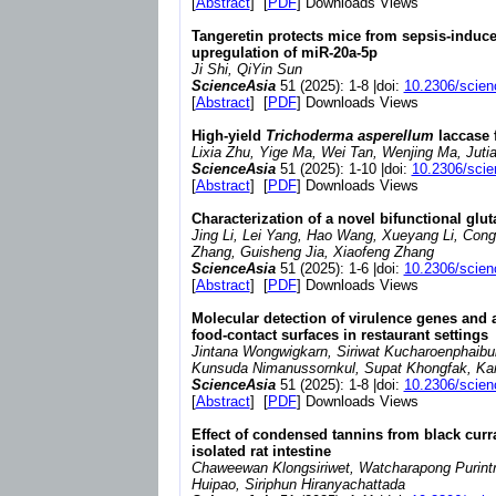
[
Abstract
] [
PDF
] Downloads Views
Tangeretin protects mice from sepsis-induc
upregulation of miR-20a-5p
Ji Shi, QiYin Sun
ScienceAsia
51 (2025): 1-8 |doi:
10.2306/scien
[
Abstract
] [
PDF
] Downloads Views
High-yield
Trichoderma asperellum
laccase 
Lixia Zhu, Yige Ma, Wei Tan, Wenjing Ma, Jutian
ScienceAsia
51 (2025): 1-10 |doi:
10.2306/sci
[
Abstract
] [
PDF
] Downloads Views
Characterization of a novel bifunctional glu
Jing Li, Lei Yang, Hao Wang, Xueyang Li, Cong
Zhang, Guisheng Jia, Xiaofeng Zhang
ScienceAsia
51 (2025): 1-6 |doi:
10.2306/scien
[
Abstract
] [
PDF
] Downloads Views
Molecular detection of virulence genes and a
food-contact surfaces in restaurant settings
Jintana Wongwigkarn, Siriwat Kucharoenphaibu
Kunsuda Nimanussornkul, Supat Khongfak, Ka
ScienceAsia
51 (2025): 1-8 |doi:
10.2306/scien
[
Abstract
] [
PDF
] Downloads Views
Effect of condensed tannins from black curra
isolated rat intestine
Chaweewan Klongsiriwet, Watcharapong Purin
Huipao, Siriphun Hiranyachattada