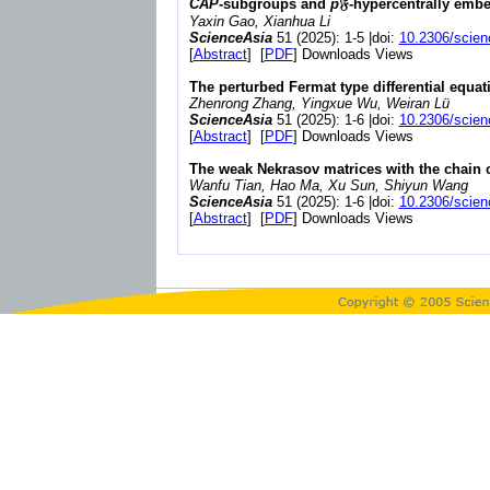
CAP
-subgroups and
p
𝔉-hypercentrally emb
Yaxin Gao, Xianhua Li
ScienceAsia
51 (2025): 1-5 |doi:
10.2306/scien
[
Abstract
] [
PDF
] Downloads Views
The perturbed Fermat type differential equat
Zhenrong Zhang, Yingxue Wu, Weiran Lü
ScienceAsia
51 (2025): 1-6 |doi:
10.2306/scien
[
Abstract
] [
PDF
] Downloads Views
The weak Nekrasov matrices with the chain 
Wanfu Tian, Hao Ma, Xu Sun, Shiyun Wang
ScienceAsia
51 (2025): 1-6 |doi:
10.2306/scien
[
Abstract
] [
PDF
] Downloads Views