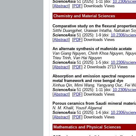
ScienceAsia
51 (2025): 1-11 |doi:
10.2306/scie
[
Abstract
] [
PDF
] Downloads Views
Chemistry and Material Sciences
Comparative study on the flexural properti
Sitthi Duangphet, Uraiwan Intatha, Nattakan S
ScienceAsia
51 (2025): 1-9 |doi:
10.2306/scien
[
Abstract
] [
PDF
] Downloads Views
An alternate synthesis of mafenide acetate
Van Giang Nguyen, Chinh Khoa Nguyen, Nguye
Trieu Trinh, Van Hai Nguyen
ScienceAsia
51 (2025): 1-5 |doi:
10.2306/scien
[
Abstract
] [
PDF
] 2 Downloads 2713 Views
Absorption and emission spectral response t
metal framework and rose bengal dye
Xinhua Qin, Mimi Wang, Yangyang Ouc, Fei W
ScienceAsia
51 (2025): 1-11 |doi:
10.2306/scie
[
Abstract
] [
PDF
] Downloads Views
Porous ceramics from Saudi mineral materi
N. M. Khalil, Yousif Algamal
ScienceAsia
51 (2025): 1-6 |doi:
10.2306/scien
[
Abstract
] [
PDF
] Downloads Views
Mathematics and Physical Sciences